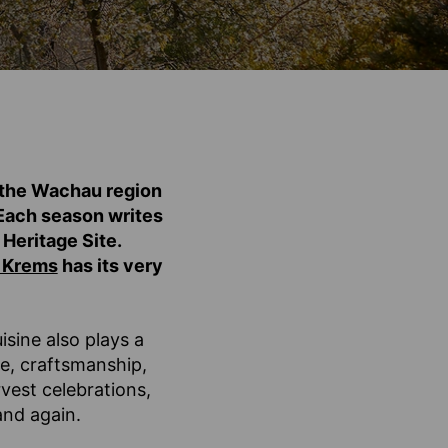
, the Wachau region
. Each season writes
Heritage Site.
 Krems
has its very
isine also plays a
re, craftsmanship,
vest celebrations,
and again.