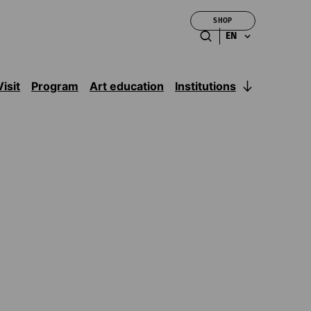
SHOP
EN
Institutions
Visit
Program
Art education