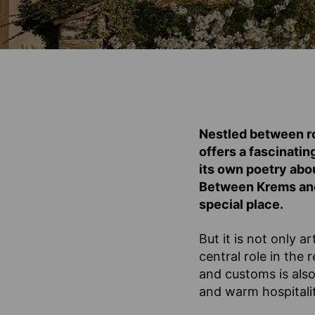
Nestled between ro
offers a fascinatin
its own poetry abo
Between Krems and 
special place.
But it is not only 
central role in the
and customs is also
and warm hospitalit