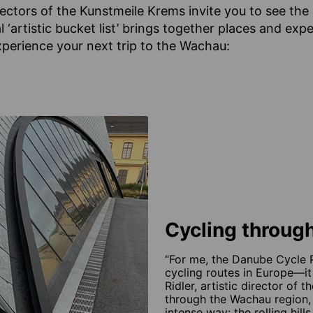
irectors of the Kunstmeile Krems invite you to see th
l ‘artistic bucket list’ brings together places and exp
perience your next trip to the Wachau:
Cycling through
“For me, the Danube Cycle P
cycling routes in Europe—it
Ridler, artistic director of 
through the Wachau region, 
intense way: the rolling hil