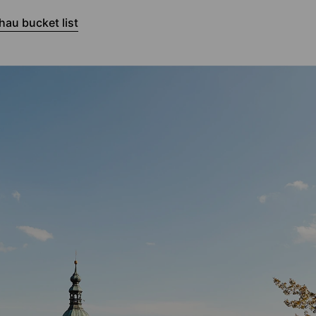
au bucket list