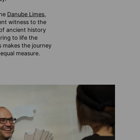
the
Danube Limes
,
ent witness to the
of ancient history
ing to life the
s makes the journey
 equal measure.