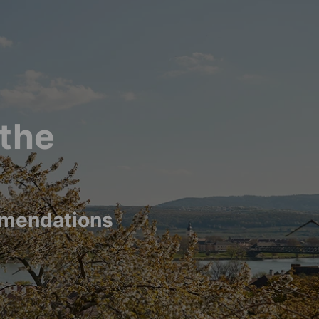
 the
mmendations