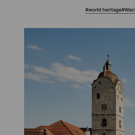
world heritage
Wach