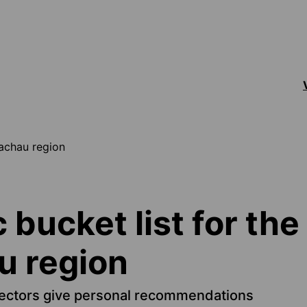
Wachau region
c bucket list for the
 region
ectors give personal recommendations