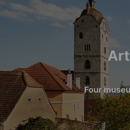
Art
Four museu