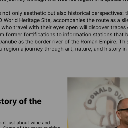
 not only aesthetic but also historical perspectives: 
World Heritage Site, accompanies the route as a sil
ho travel with their eyes open will discover traces 
 former fortifications to information stations that br
Danube as the border river of the Roman Empire. Thi
region a journey through art, nature, and history in
tory of the
not just about wine and
es. Some of the most exciting