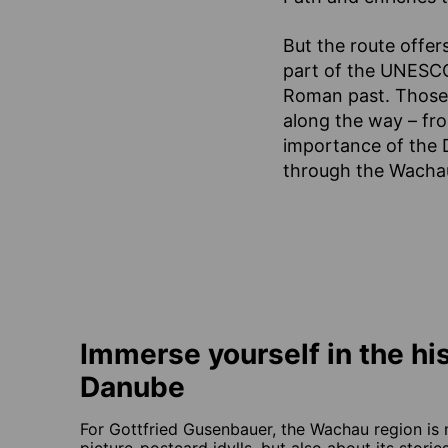
But the route offers
part of the UNESCO 
Roman past. Those w
along the way – from
importance of the 
through the Wachau 
Immerse yourself in the his
Danube
For Gottfried Gusenbauer, the Wachau region is 
picture-postcard idylls, but also about its stori