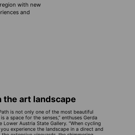
e region with new
eriences and
 the art landscape
ath is not only one of the most beautiful
 is a space for the senses,” enthuses Gerda
the Lower Austria State Gallery. “When cycling
you experience the landscape in a direct and
ls, the extensive vineyards, the shimmering