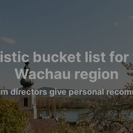
istic bucket list for
Wachau region
m directors give personal reco