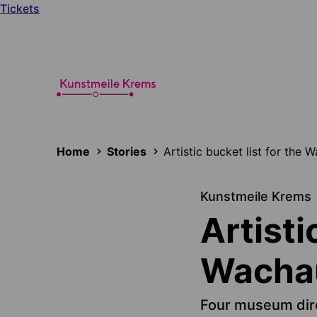
Tickets
Home
Stories
Artistic bucket list for the 
Kunstmeile Krems
Artisti
Wachau
Four museum dir