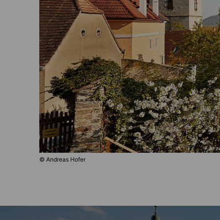
© Andreas Hofer