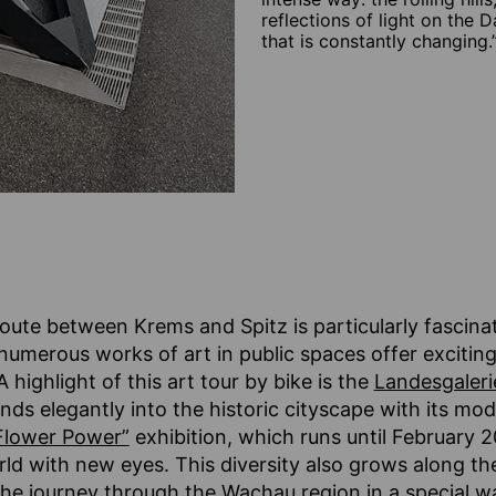
reflections of light on the D
that is constantly changing.
route between Krems and Spitz is particularly fascinat
numerous works of art in public spaces offer excitin
highlight of this art tour by bike is the
Landesgaleri
nds elegantly into the historic cityscape with its mo
Flower Power”
exhibition, which runs until February 20
rld with new eyes. This diversity also grows along t
he journey through the Wachau region in a special w