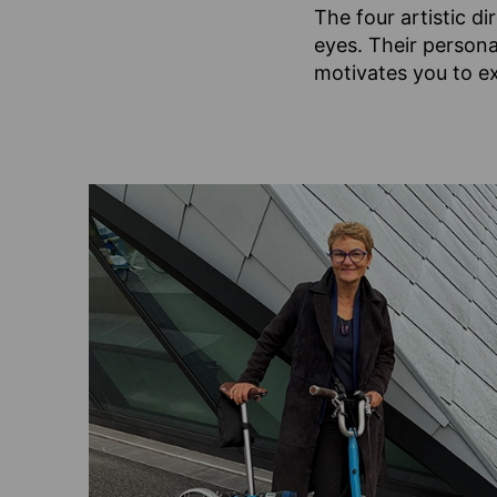
The four artistic d
eyes. Their persona
motivates you to ex