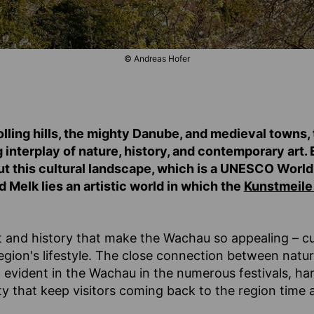
© Andreas Hofer
lling hills, the mighty Danube, and medieval towns
g interplay of nature, history, and contemporary art
ut this cultural landscape, which is a UNESCO World 
Melk lies an artistic world in which the
Kunstmeile
art and history that make the Wachau so appealing – cu
 region's lifestyle. The close connection between natu
 evident in the Wachau in the numerous festivals, har
y that keep visitors coming back to the region time 