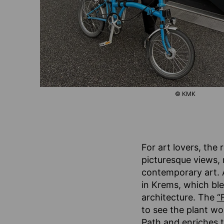
© KMK
For art lovers, the 
picturesque views, 
contemporary art. A 
in Krems, which ble
architecture. The
“
to see the plant wo
Path and enriches t