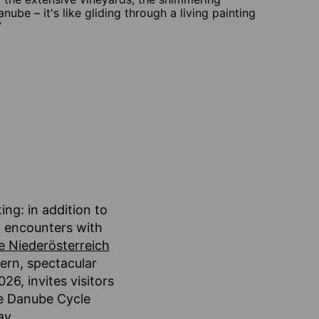
anube – it's like gliding through a living painting
”
ing: in addition to
g encounters with
e Niederösterreich
dern, spectacular
26, invites visitors
he Danube Cycle
ay.