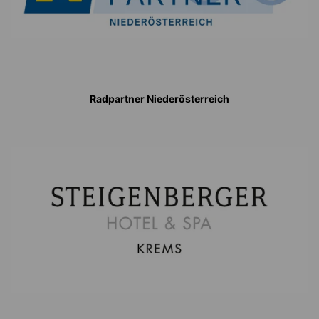
Radpartner Niederösterreich