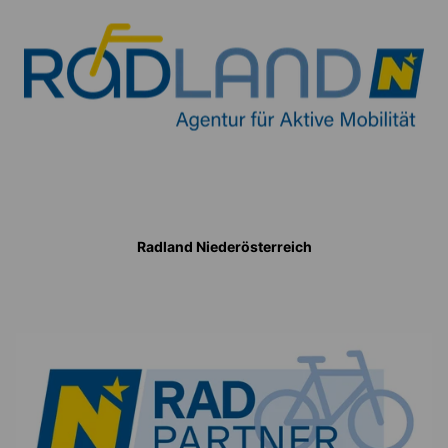
Radland Niederösterreich