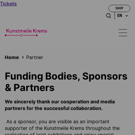
Tickets
SHOP
EN
Home
Partner
Funding Bodies, Sponsors
& Partners
We sincerely thank our cooperation and media
partners for the successful collaboration.
As a sponsor, you are visible as an important
supporter of the Kunstmeile Krems throughout the
realisation of joint exhibitions and enjoy special