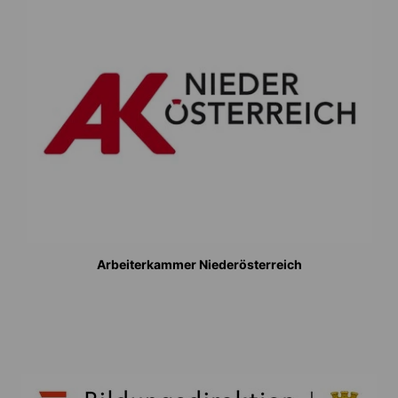
Arbeiterkammer Niederösterreich