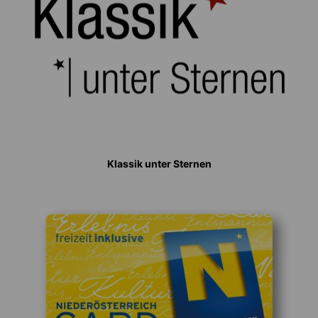
Klassik unter Sternen