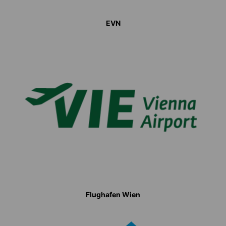
EVN
Flughafen Wien