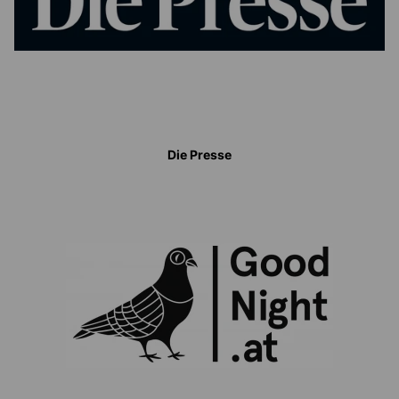
Die Presse