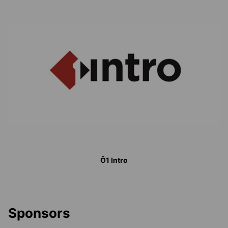
Ö1 Intro
Sponsors