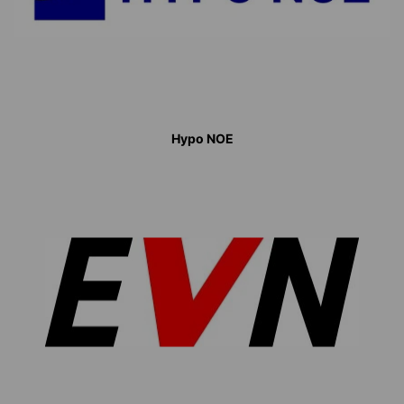
Hypo NOE