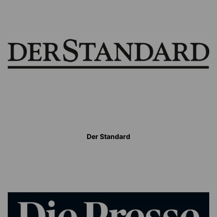
Der Standard