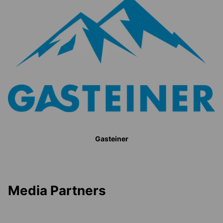
Gasteiner
Media Partners