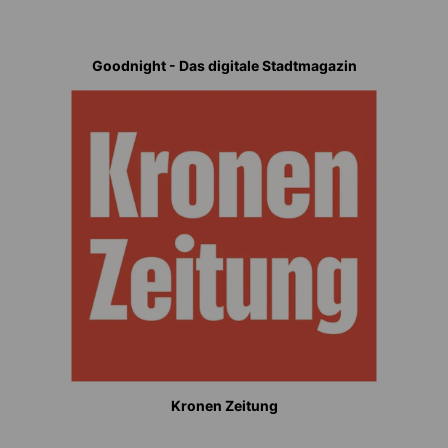
Goodnight - Das digitale Stadtmagazin
Kronen Zeitung