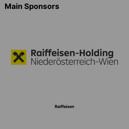
Main Sponsors
Raiffeisen