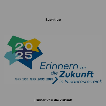
Buchklub
Erinnern für die Zukunft