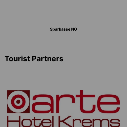
Sparkasse NÖ
Tourist Partners