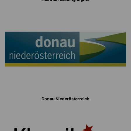
Donau Niederösterreich