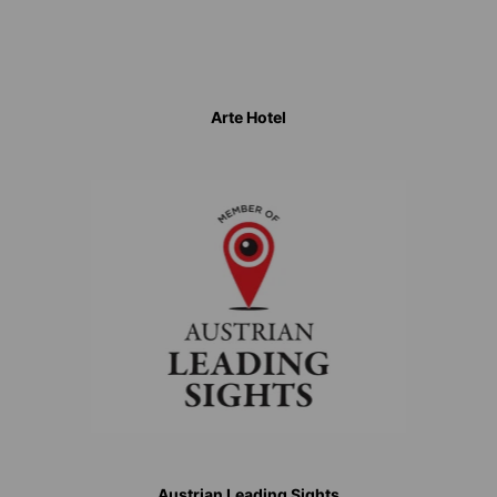
Arte Hotel
Austrian Leading Sights