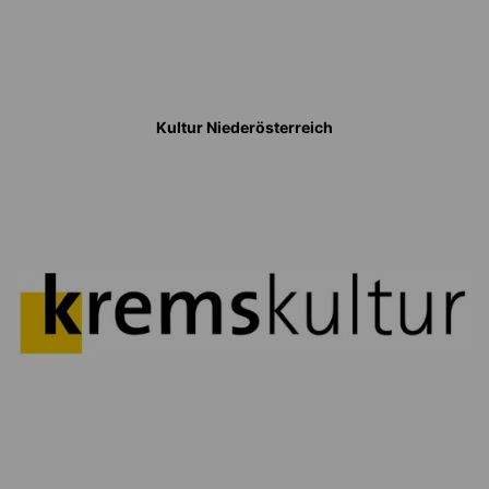
Kultur Niederösterreich