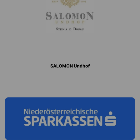
SALOMON Undhof