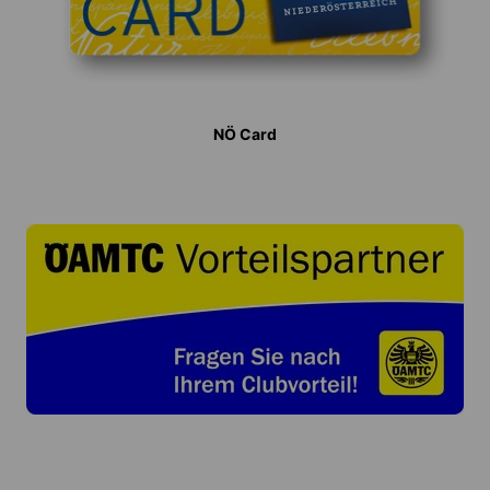
NÖ Card