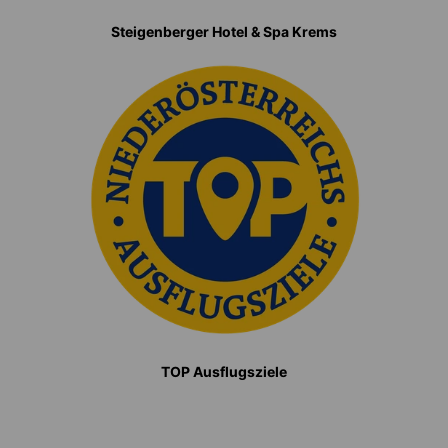
Steigenberger Hotel & Spa Krems
TOP Ausflugsziele