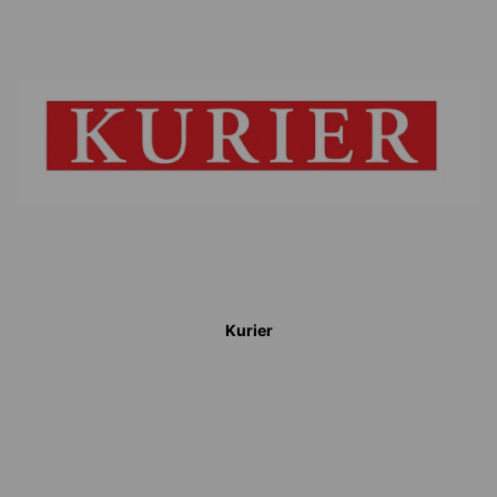
Kurier