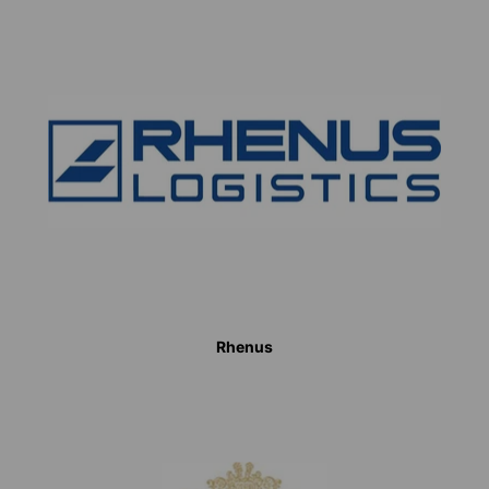
Rhenus