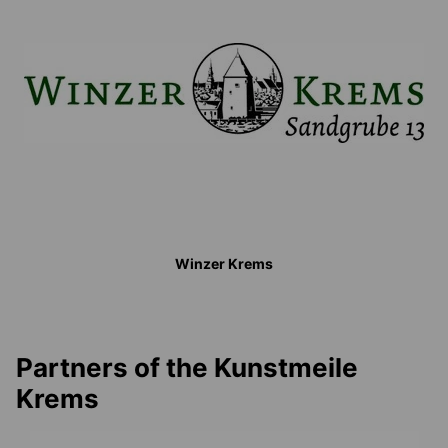
Winzer Krems
Partners of the Kunstmeile
Krems