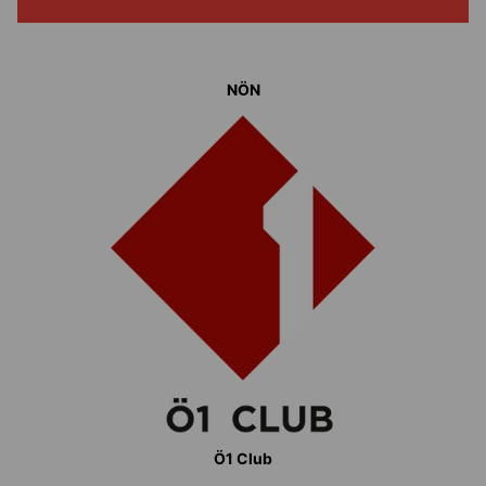
NÖN
Ö1 Club