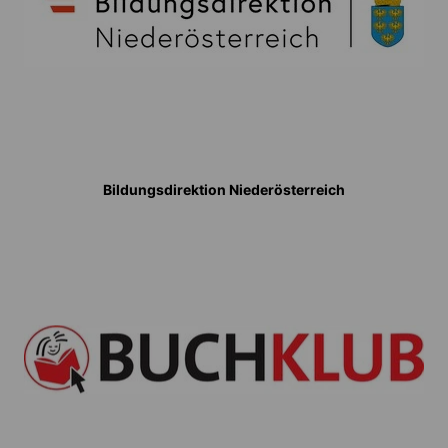
Bildungsdirektion Niederösterreich