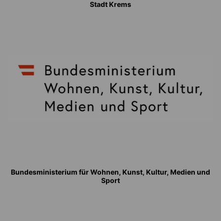
Stadt Krems
Bundesministerium für Wohnen, Kunst, Kultur, Medien und
Sport