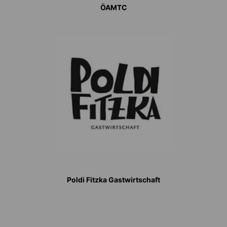
ÖAMTC
Poldi Fitzka Gastwirtschaft