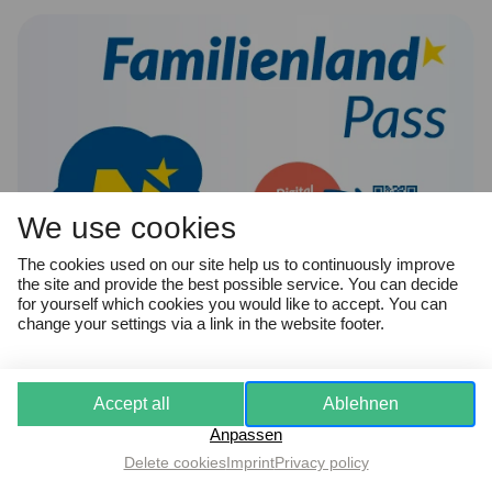
We use cookies
The cookies used on our site help us to continuously improve
the site and provide the best possible service. You can decide
for yourself which cookies you would like to accept. You can
change your settings via a link in the website footer.
Familienland*Pass
Accept all
Ablehnen
Anpassen
Delete cookies
Imprint
Privacy policy