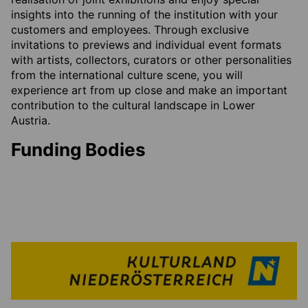
insights into the running of the institution with your
customers and employees. Through exclusive
invitations to previews and individual event formats
with artists, collectors, curators or other personalities
from the international culture scene, you will
experience art from up close and make an important
contribution to the cultural landscape in Lower
Austria.
Funding Bodies