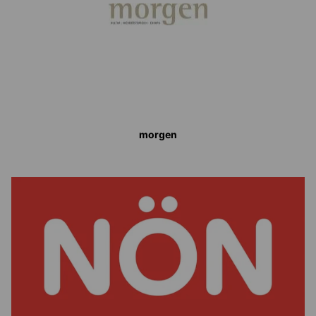
morgen