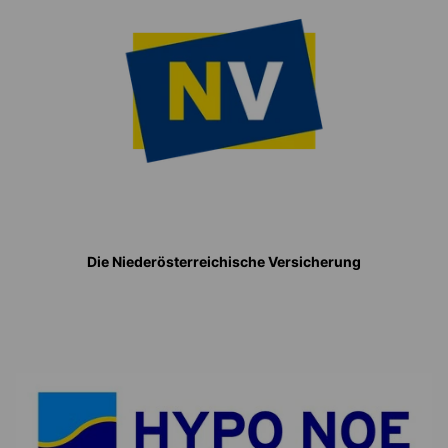
Die Niederösterreichische Versicherung