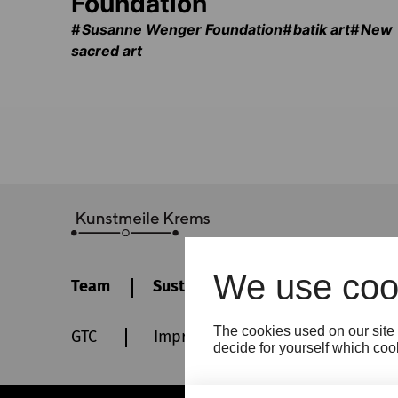
Foundation
Susanne Wenger Foundation
batik art
New
sacred art
We use coo
Team
Sustainability
Contact
The cookies used on our site 
GTC
Imprint
Privacy policy
decide for yourself which cook