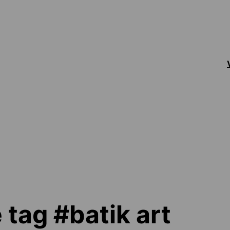
 tag #batik art