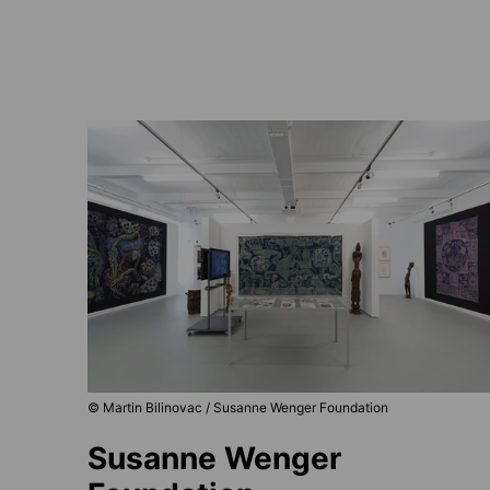
© Martin Bilinovac / Susanne Wenger Foundation
Susanne Wenger