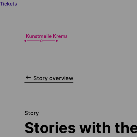
Tickets
Story overview
Story
Stories with the