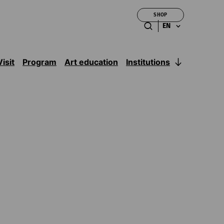
SHOP
EN
Institutions
Visit
Program
Art education