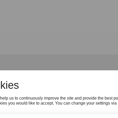
kies
Jobs
Press
B2B Tourism
Partner
N
help us to continuously improve the site and provide the best p
Cookie settings
Whistleblower Protection A
ies you would like to accept. You can change your settings via a 