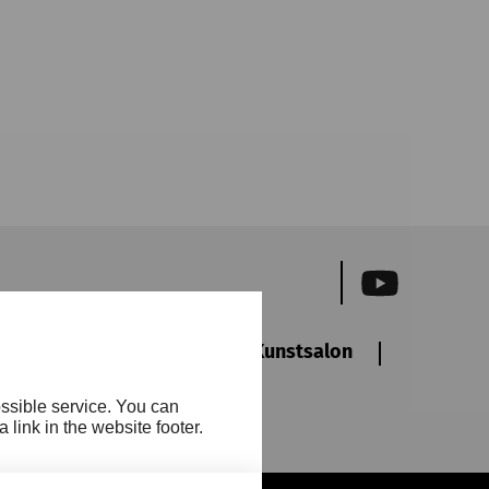
ewsletter
Friends
Kunstsalon
Accessibi
ossible service. You can
ct
link in the website footer.