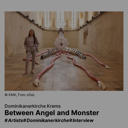
© KMK, Foto: eSeL
Dominikanerkirche Krems
Between Angel and Monster
Artists
Dominikanerkirche
Interview