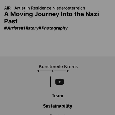
AIR - Artist in Residence Niederösterreich
A Moving Journey Into the Nazi
Past
Artists
History
Photography
Team
Sustainability