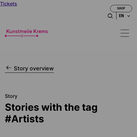
Tickets
SHOP
EN
Story overview
Story
Stories with the tag
#Artists