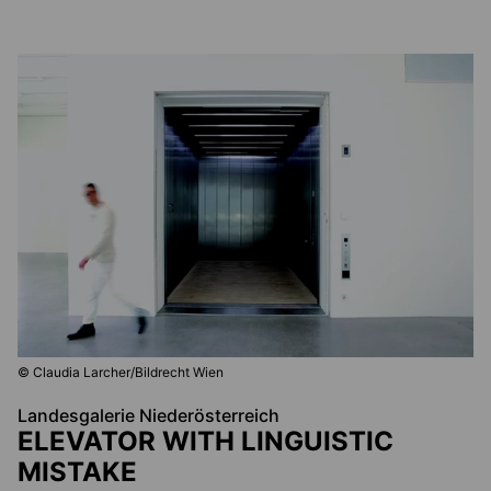
© Claudia Larcher/Bildrecht Wien
Landesgalerie Niederösterreich
ELEVATOR WITH LINGUISTIC
MISTAKE