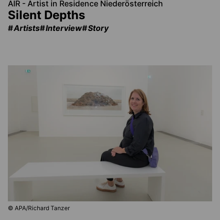
AIR - Artist in Residence Niederösterreich
Silent Depths
Artists
Interview
Story
© APA/Richard Tanzer