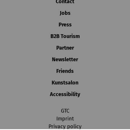
Contact
Jobs
Press
B2B Tourism
Partner
Newsletter
Friends
Kunstsalon
Accessibility
GTC
Imprint
Privacy policy