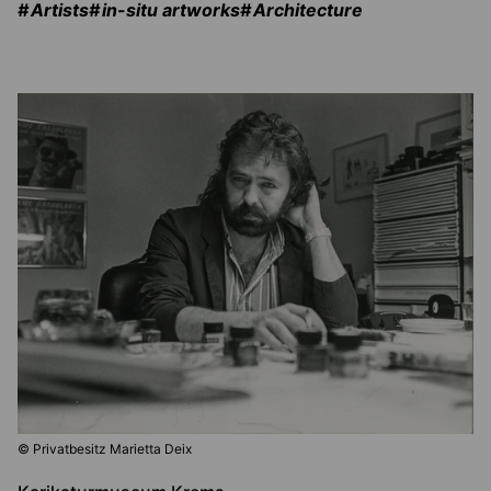
Artists
in-situ artworks
Architecture
© Privatbesitz Marietta Deix