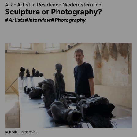
AIR - Artist in Residence Niederösterreich
Sculpture or Photography?
Artists
Interview
Photography
© KMK, Foto: eSeL