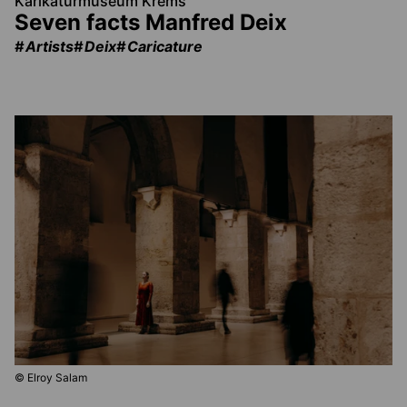
Karikaturmuseum Krems
Seven facts Manfred Deix
Artists
Deix
Caricature
© Elroy Salam