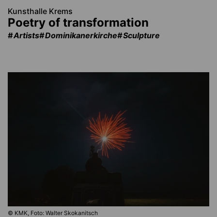
Kunsthalle Krems
Poetry of transformation
Artists
Dominikanerkirche
Sculpture
© KMK, Foto: Walter Skokanitsch