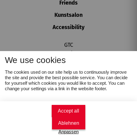
Friends
Kunstsalon
Accessibility
GTC
SU, 16. AUGUST
2026
Imprint
15.00
We use cookies
Privacy policy
Überblicksführung
Cookie settings
Karikaturmuseum Krems
The cookies used on our site help us to continuously improve
Whistleblower Protection Act
the site and provide the best possible service. You can decide
Book tickets
for yourself which cookies you would like to accept. You can
change your settings via a link in the website footer.
€
4
Accept all
Ablehnen
Anpassen