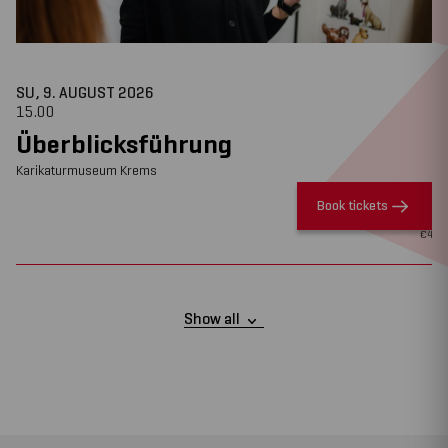
SU, 9. AUGUST
2026
15.00
Überblicksführung
Karikaturmuseum Krems
Book tickets
€
4
Show all