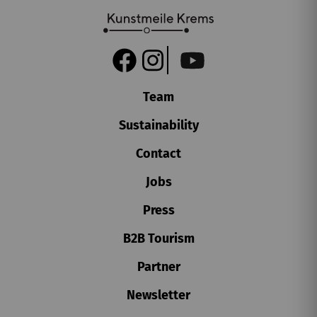
SA, 15. AUGUST
2026
Team
15.00
Überblicksführung
Sustainability
Karikaturmuseum Krems
Contact
Book tickets
Jobs
€
4
Press
B2B Tourism
Partner
Newsletter