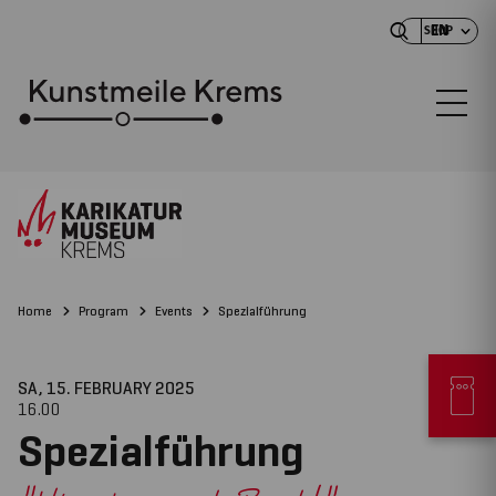
EN
SHOP
Home
Program
Events
Spezialführung
SA, 15. FEBRUARY
2025
16.00
Spezialführung