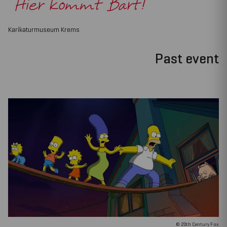
"Hier kommt Bart!"
Karikaturmuseum Krems
Past event
© 20th Century Fox