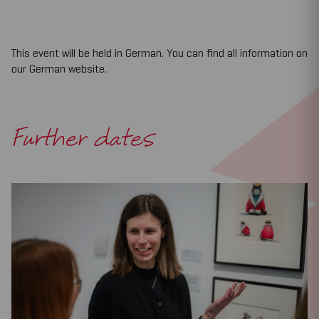
This event will be held in German. You can find all information on
our German website.
Further dates