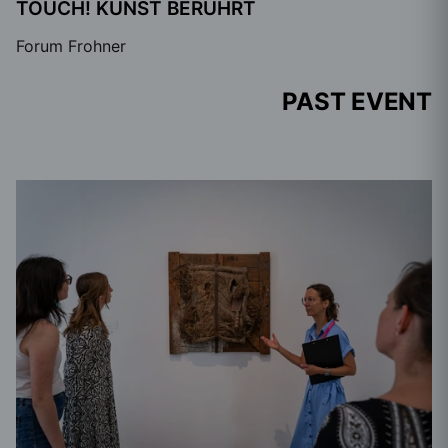
TOUCH! KUNST BERÜHRT
Forum Frohner
PAST EVENT