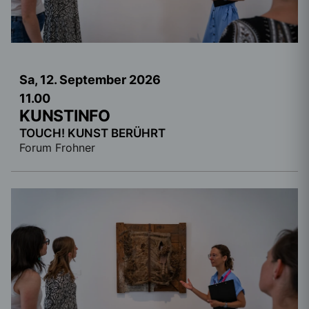
Sa, 12. September
2026
11.00
KUNSTINFO
TOUCH! KUNST BERÜHRT
Forum Frohner