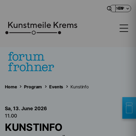
EN
SHOP
Home
Program
Events
Kunstinfo
Sa, 13. June
2026
11.00
KUNSTINFO