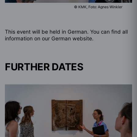
© KMK, Foto: Agnes Winkler
This event will be held in German. You can find all
information on our German website.
FURTHER DATES