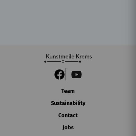
Team
Sustainability
Contact
Jobs