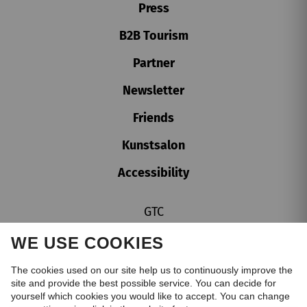
Press
B2B Tourism
Partner
Newsletter
Friends
Kunstsalon
Accessibility
GTC
Imprint
WE USE COOKIES
Privacy policy
Cookie settings
The cookies used on our site help us to continuously improve the
site and provide the best possible service. You can decide for
Whistleblower Protection Act
yourself which cookies you would like to accept. You can change