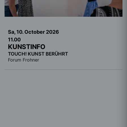
Sa, 10. October
2026
11.00
KUNSTINFO
TOUCH! KUNST BERÜHRT
Forum Frohner