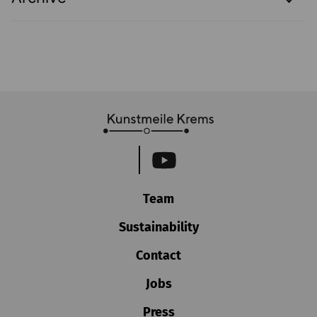
Team
Sustainability
Contact
Jobs
Press