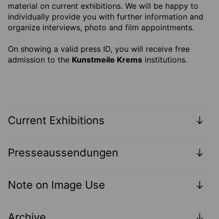
material on current exhibitions. We will be happy to
individually provide you with further information and
organize interviews, photo and film appointments.
On showing a valid press ID, you will receive free
admission to the
Kunstmeile Krems
institutions.
Current Exhibitions
Presseaussendungen
Note on Image Use
Archive