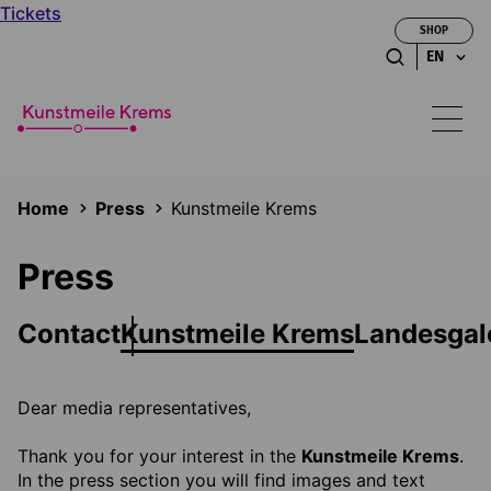
Tickets
SHOP
EN
Home
Press
Kunstmeile Krems
Press
Contact
Kunstmeile Krems
Landesgal
Dear media representatives,
Thank you for your interest in the
Kunstmeile Krems
.
In the press section you will find images and text