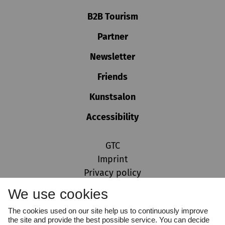
B2B Tourism
Partner
Newsletter
Friends
Kunstsalon
Accessibility
GTC
Imprint
Privacy policy
Cookie settings
We use cookies
Whistleblower Protection Act
The cookies used on our site help us to continuously improve
the site and provide the best possible service. You can decide