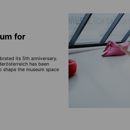
um for
brated its 5th anniversary.
ederösterreich has been
elp shape the museum space