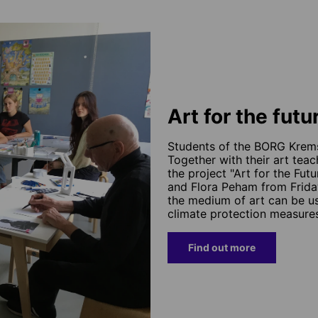
Art for the futu
Students of the BORG Krems 
Together with their art tea
the project "Art for the Fu
and Flora Peham from Frida
the medium of art can be 
climate protection measure
Find out more