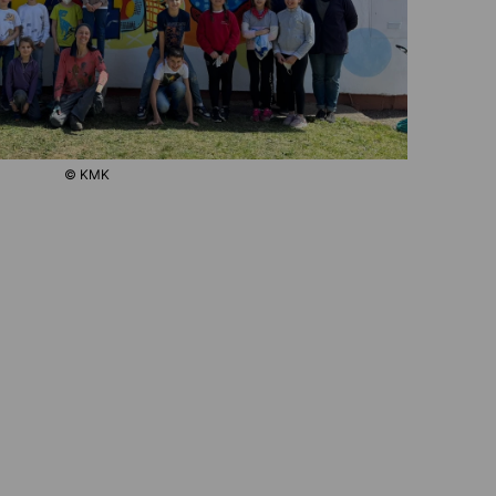
© KMK