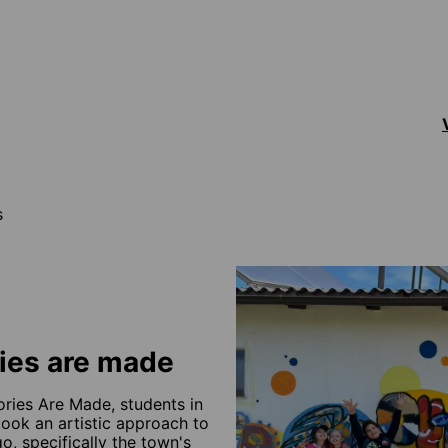
s
ies are made
ries Are Made, students in
ook an artistic approach to
o, specifically the town's