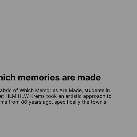
which memories are made
Fabric of Which Memories Are Made, students in
s at HLM HLW Krems took an artistic approach to
rems from 80 years ago, specifically the town's