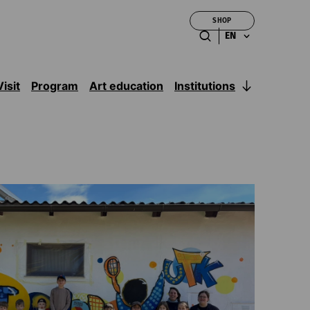
SHOP
EN
Institutions
Visit
Program
Art education