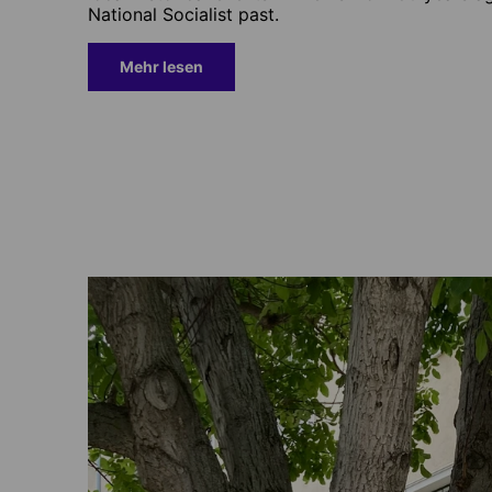
National Socialist past.
Mehr lesen