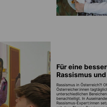
Für eine besser
Rassismus und 
Rassismus in Österreich?! Of
Österreicher:innen tagtäglic
unterschiedlichen Bereichen
benachteiligt. In Auseinande
Rassismus-Expert:innen set