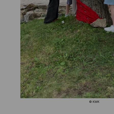
© KMK