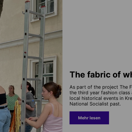
The fabric of 
As part of the project The 
the third year fashion clas
local historical events in K
National Socialist past.
Mehr lesen