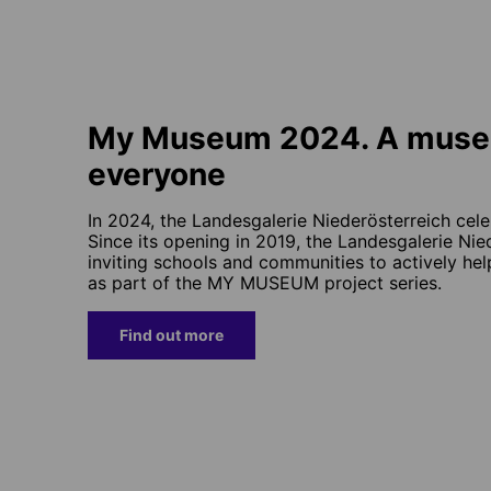
My Museum 2024. A muse
everyone
In 2024, the Landesgalerie Niederösterreich cele
Since its opening in 2019, the Landesgalerie Ni
inviting schools and communities to actively h
as part of the MY MUSEUM project series.
Find out more