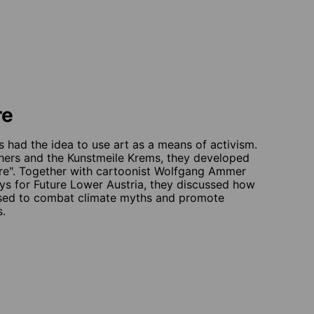
re
had the idea to use art as a means of activism.
chers and the Kunstmeile Krems, they developed
ture". Together with cartoonist Wolfgang Ammer
ys for Future Lower Austria, they discussed how
used to combat climate myths and promote
s.