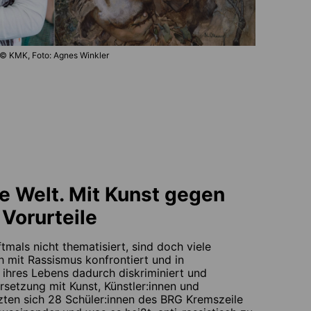
© KMK, Foto: Agnes Winkler
e Welt. Mit Kunst gegen
Vorurteile
tmals nicht thematisiert, sind doch viele
h mit Rassismus konfrontiert und in
 ihres Lebens dadurch diskriminiert und
rsetzung mit Kunst, Künstler:innen und
zten sich 28 Schüler:innen des BRG Kremszeile