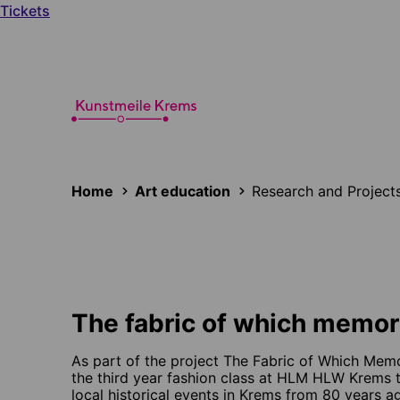
Tickets
Home
Art education
Research and Project
The fabric of which memor
As part of the project The Fabric of Which Memo
the third year fashion class at HLM HLW Krems t
local historical events in Krems from 80 years ag