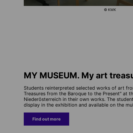
© KMK
MY MUSEUM. My art treas
Students reinterpreted selected works of art fro
Treasures from the Baroque to the Present" at t
Niederösterreich in their own works. The studen
display in the exhibition and available on the mu
Find out more