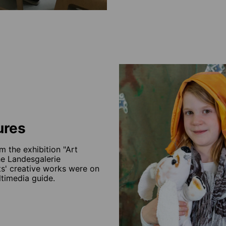
ures
m the exhibition "Art
he Landesgalerie
ts' creative works were on
ltimedia guide.