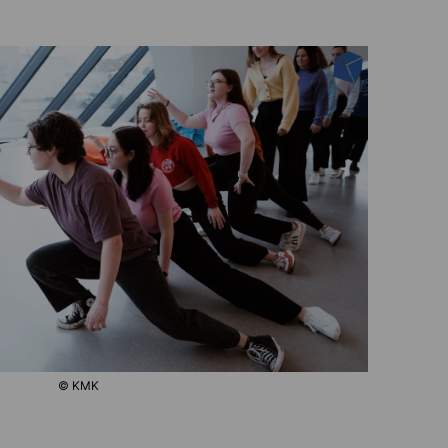
© KMK