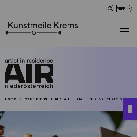
EN
SHOP
Home
Institutions
AIR - Artist in Residence Niederösterreich