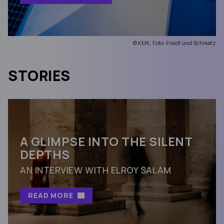
© KMK, Foto: Friedl und Schmatz
STORIES
A GLIMPSE INTO THE SILENT
DEPTHS
AN INTERVIEW WITH ELROY SALAM
READ MORE