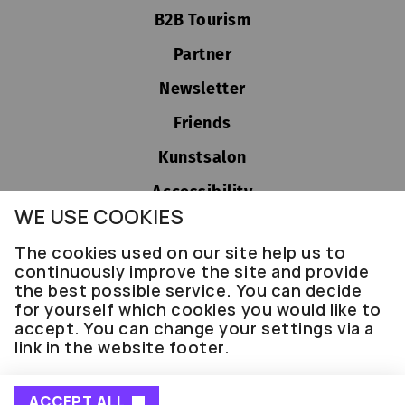
B2B Tourism
Partner
Newsletter
Friends
Kunstsalon
Accessibility
WE USE COOKIES
GTC
The cookies used on our site help us to
Imprint
continuously improve the site and provide
Privacy policy
the best possible service. You can decide
Cookie settings
for yourself which cookies you would like to
Whistleblower Protection Act
accept. You can change your settings via a
link in the website footer.
ACCEPT ALL