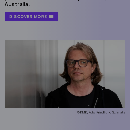
Australia.
DISCOVER MORE
© KMK, Foto: Friedl und Schmatz