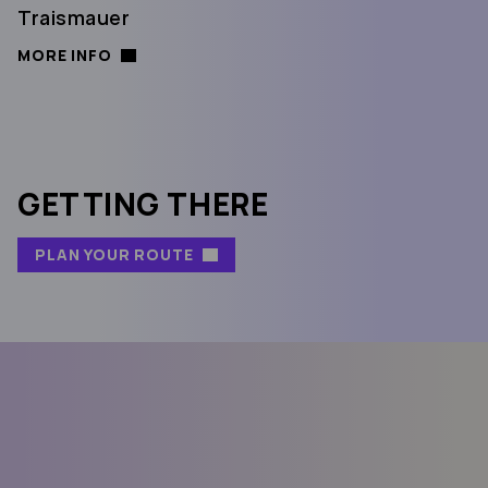
Traismauer
MORE INFO
GETTING THERE
PLAN YOUR ROUTE