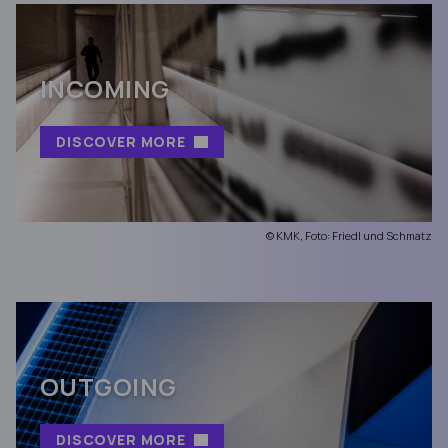
INCOMING
DISCOVER MORE
© KMK, Foto: Friedl und Schmatz
OUTGOING
DISCOVER MORE