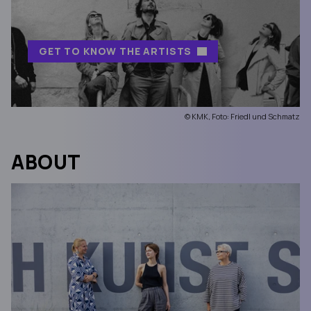
GET TO KNOW THE ARTISTS
© KMK, Foto: Friedl und Schmatz
ABOUT