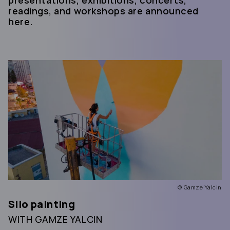
readings, and workshops are announced
here.
© Gamze Yalcin
Silo painting
WITH GAMZE YALCIN