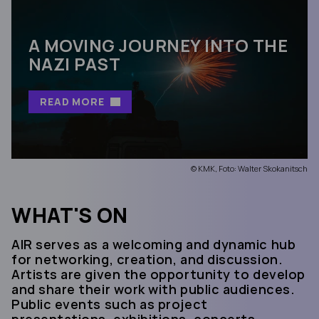
A MOVING JOURNEY INTO THE
NAZI PAST
READ MORE
© KMK, Foto: Walter Skokanitsch
WHAT'S ON
AIR serves as a welcoming and dynamic hub
for networking, creation, and discussion.
Artists are given the opportunity to develop
and share their work with public audiences.
Public events such as project
presentations, exhibitions, concerts,