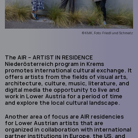
© KMK, Foto: Friedl und Schmatz
The AIR – ARTIST IN RESIDENCE
Niederösterreich program in Krems
promotes international cultural exchange. It
offers artists from the fields of visual arts,
architecture, culture, music, literature, and
digital media the opportunity to live and
work in Lower Austria for a period of time
and explore the local cultural landscape.
Another area of focus are AIR residencies
for Lower Austrian artists that are
organized in collaboration with international
partner institutions in Europe, the US, and