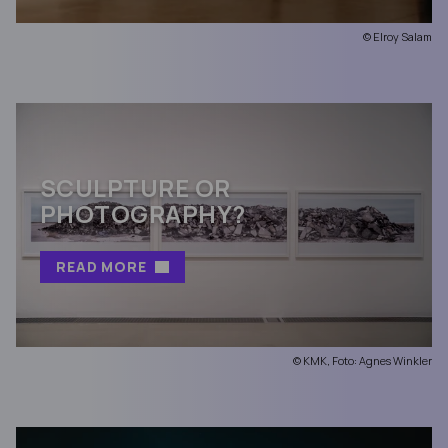
© Elroy Salam
SCULPTURE OR
PHOTOGRAPHY?
READ MORE
© KMK, Foto: Agnes Winkler