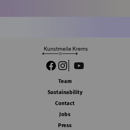
Team
Sustainability
Contact
Jobs
Press