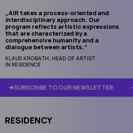
AIR takes a process-oriented and
interdisciplinary approach. Our
program reflects artistic expressions
that are characterized by a
comprehensive humanity and a
dialogue between artists.
KLAUS KROBATH, HEAD OF ARTIST
IN RESIDENCE
SUBSCRIBE TO OUR NEWSLETTER
RESIDENCY