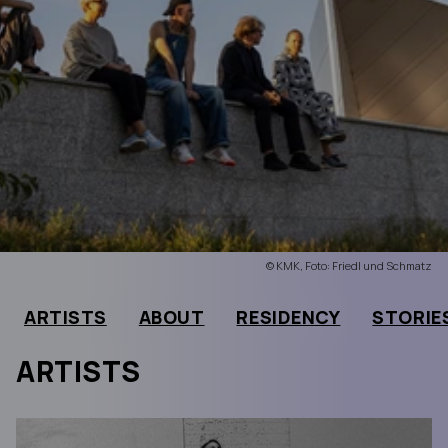
© KMK, Foto: Friedl und Schmatz
ARTISTS
ABOUT
RESIDENCY
STORIE
ARTISTS