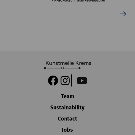
© KMK, Foto: Christian Redtenbacher
Team
Sustainability
Contact
Jobs