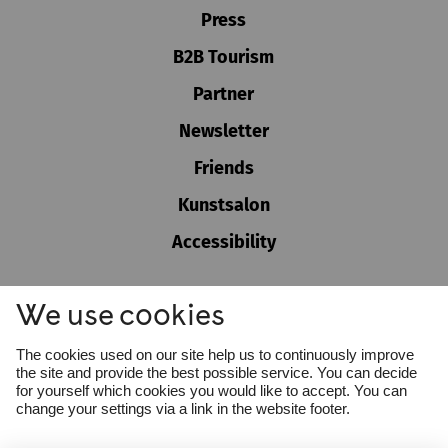
Press
B2B Tourism
Partner
Newsletter
Friends
Kunstsalon
Accessibility
GTC
We use cookies
Imprint
Privacy policy
Cookie settings
The cookies used on our site help us to continuously improve
Whistleblower Protection Act
the site and provide the best possible service. You can decide
for yourself which cookies you would like to accept. You can
change your settings via a link in the website footer.