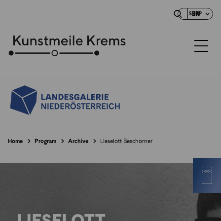
EN
SHOP
Home
Program
Archive
Lieselott Beschorner
LIESELOTT