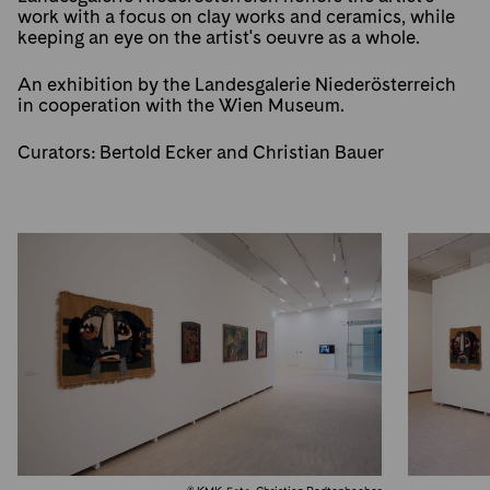
work with a focus on clay works and ceramics, while
keeping an eye on the artist's oeuvre as a whole.
An exhibition by the Landesgalerie Niederösterreich
in cooperation with the Wien Museum.
Curators: Bertold Ecker and Christian Bauer