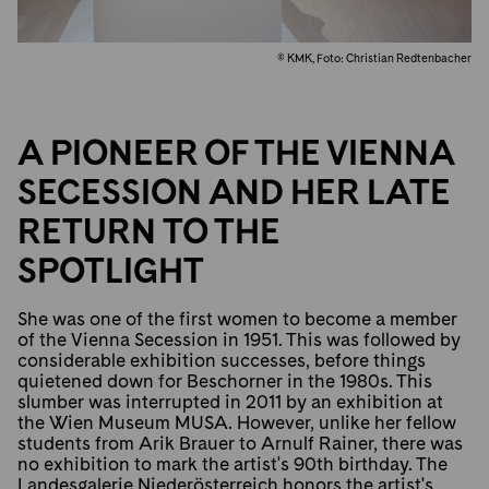
© KMK, Foto: Christian Redtenbacher
A PIONEER OF THE VIENNA
SECESSION AND HER LATE
RETURN TO THE
SPOTLIGHT
She was one of the first women to become a member
of the Vienna Secession in 1951. This was followed by
considerable exhibition successes, before things
quietened down for Beschorner in the 1980s. This
slumber was interrupted in 2011 by an exhibition at
the Wien Museum MUSA. However, unlike her fellow
students from Arik Brauer to Arnulf Rainer, there was
no exhibition to mark the artist's 90th birthday. The
Landesgalerie Niederösterreich honors the artist's