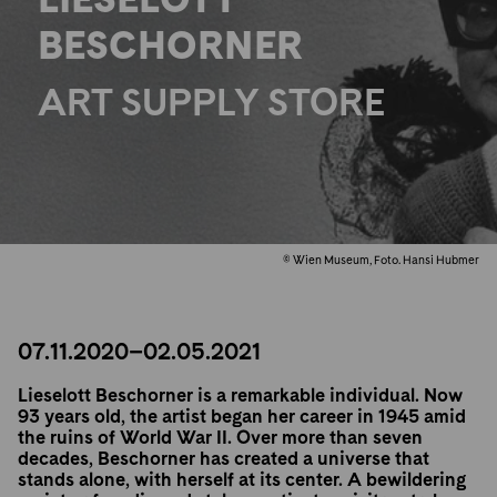
BESCHORNER
ART SUPPLY STORE
© Wien Museum, Foto. Hansi Hubmer
07.11.2020–02.05.2021
Lieselott Beschorner is a remarkable individual. Now
93 years old, the artist began her career in 1945 amid
the ruins of World War II. Over more than seven
decades, Beschorner has created a universe that
stands alone, with herself at its center. A bewildering