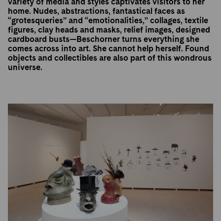
variety of media and styles captivates visitors to her
home. Nudes, abstractions, fantastical faces as
“grotesqueries” and “emotionalities,” collages, textile
figures, clay heads and masks, relief images, designed
cardboard busts—Beschorner turns everything she
comes across into art. She cannot help herself. Found
objects and collectibles are also part of this wondrous
universe.