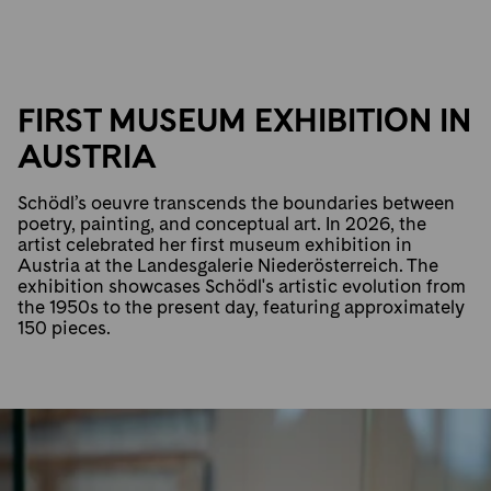
FIRST MUSEUM EXHIBITION IN
AUSTRIA
Schödl’s oeuvre transcends the boundaries between
poetry, painting, and conceptual art. In 2026, the
artist celebrated her first museum exhibition in
Austria at the Landesgalerie Niederösterreich. The
exhibition showcases Schödl's artistic evolution from
the 1950s to the present day, featuring approximately
150 pieces.