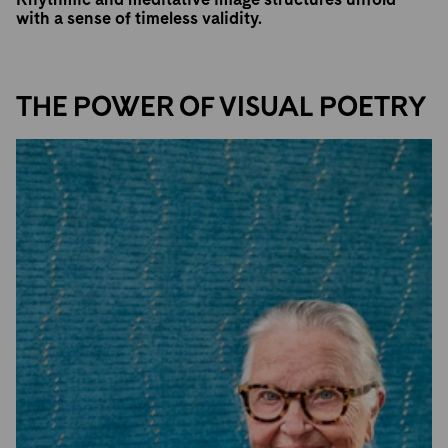
with a sense of timeless validity.
THE POWER OF VISUAL POETRY