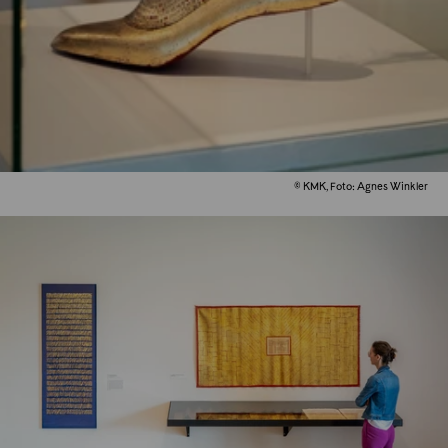
© KMK, Foto: Agnes Winkler