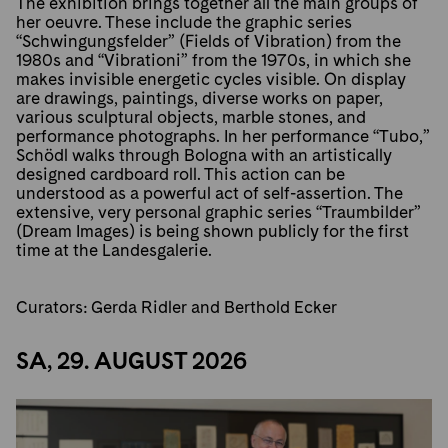
The exhibition brings together all the main groups of
her oeuvre. These include the graphic series
“Schwingungsfelder” (Fields of Vibration) from the
1980s and “Vibrationi” from the 1970s, in which she
makes invisible energetic cycles visible. On display
are drawings, paintings, diverse works on paper,
various sculptural objects, marble stones, and
performance photographs. In her performance “Tubo,”
Schödl walks through Bologna with an artistically
designed cardboard roll. This action can be
understood as a powerful act of self-assertion. The
extensive, very personal graphic series “Traumbilder”
(Dream Images) is being shown publicly for the first
time at the Landesgalerie.
Curators: Gerda Ridler and Berthold Ecker
SA, 29. AUGUST 2026