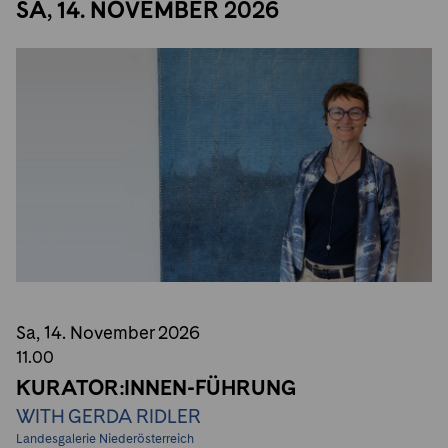
SA, 14. NOVEMBER 2026
Sa, 14. November
2026
11.00
KURATOR:INNEN-FÜHRUNG
WITH GERDA RIDLER
Landesgalerie Niederösterreich