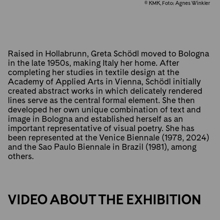
© KMK, Foto: Agnes Winkler
Raised in Hollabrunn, Greta Schödl moved to Bologna
in the late 1950s, making Italy her home. After
completing her studies in textile design at the
Academy of Applied Arts in Vienna, Schödl initially
created abstract works in which delicately rendered
lines serve as the central formal element. She then
developed her own unique combination of text and
image in Bologna and established herself as an
important representative of visual poetry. She has
been represented at the Venice Biennale (1978, 2024)
and the Sao Paulo Biennale in Brazil (1981), among
others.
VIDEO ABOUT THE EXHIBITION