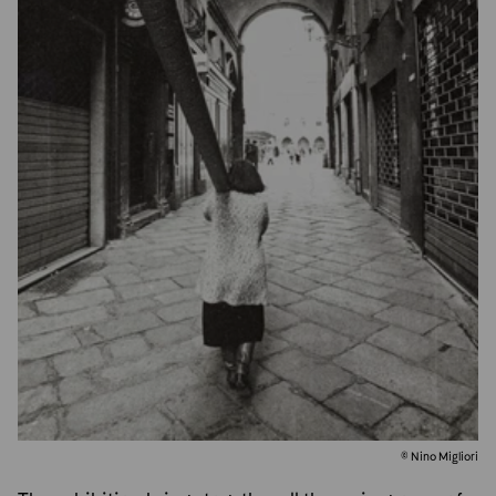
© Nino Migliori