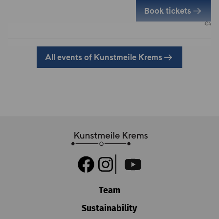
Book tickets
€
4
All events of Kunstmeile Krems
Team
Sustainability