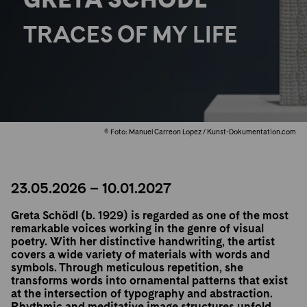
TRACES OF MY LIFE
© Foto: Manuel Carreon Lopez / Kunst-Dokumentation.com
23.05.2026 – 10.01.2027
Greta Schödl (b. 1929) is regarded as one of the most
remarkable voices working in the genre of visual
poetry. With her distinctive handwriting, the artist
covers a wide variety of materials with words and
symbols. Through meticulous repetition, she
transforms words into ornamental patterns that exist
at the intersection of typography and abstraction.
Rhythmic and meditative image structures unfold