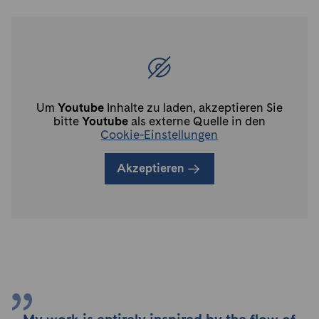
Um
Youtube
Inhalte zu laden, akzeptieren Sie
bitte
Youtube
als externe Quelle in den
Cookie-Einstellungen
Akzeptieren