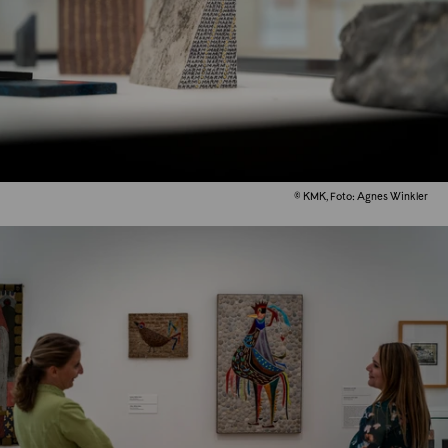
© KMK, Foto: Agnes Winkler