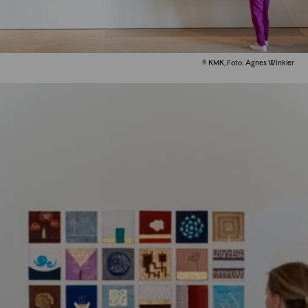
© KMK, Foto: Agnes Winkler