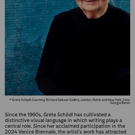
© Greta Schödl. Courtesy Richard Saltoun Gallery, London, Rome and New York, Foto:
Giorgio Benni
Since the 1960s, Greta Schödl has cultivated a
distinctive visual language in which writing plays a
central role. Since her acclaimed participation in the
2024 Venice Biennale, the artist’s work has attracted