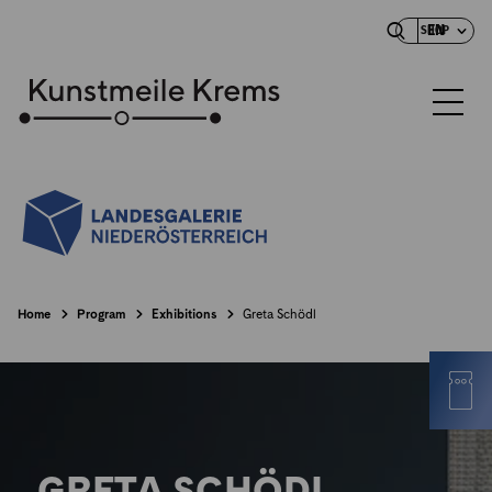
EN
SHOP
Home
Program
Exhibitions
Greta Schödl
GRETA SCHÖDL