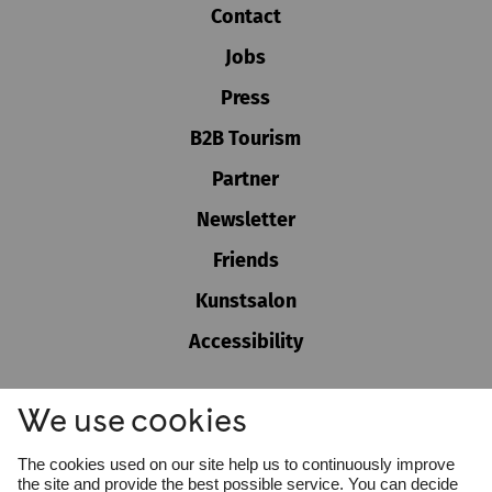
Contact
Jobs
Press
B2B Tourism
Partner
Newsletter
Friends
Kunstsalon
Accessibility
GTC
We use cookies
Imprint
Privacy policy
Cookie settings
The cookies used on our site help us to continuously improve
Whistleblower Protection Act
the site and provide the best possible service. You can decide