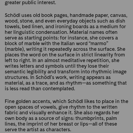
greater public interest.
Schödl uses old book pages, handmade paper, canvas,
wood, stone, and even everyday objects such as dish
towels, bed linen, and ironing boards as a medium for
her linguistic condensation. Material names often
serve as starting points: for instance, she covers a
block of marble with the Italian word “marmo”
(marble), writing it repeatedly across the surface. She
places the word on the surface in strict linearity from
left to right. In an almost meditative repetition, she
writes letters and symbols until they lose their
semantic legibility and transform into rhythmic image
structures. In Schödl's work, writing appears as
material, as a trace, and as rhythm—as something that
is less read than contemplated.
Fine golden accents, which Schödl likes to place in the
open spaces of vowels, give rhythm to the written
fabric and visually enhance it. She also regards her
own body as a source of signs: thumbprints, palm
lines, the imprint of her breast or lips—all of these
serve the artist as characters.