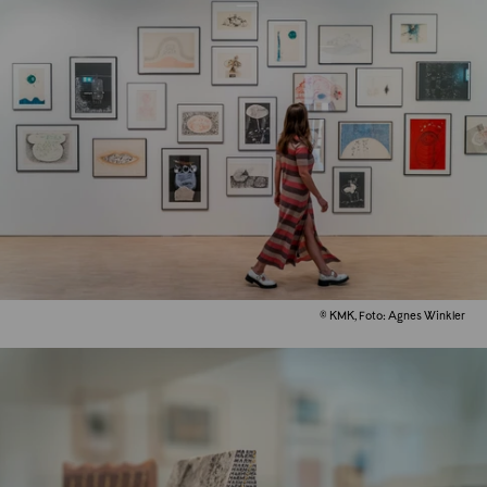
© KMK, Foto: Agnes Winkler