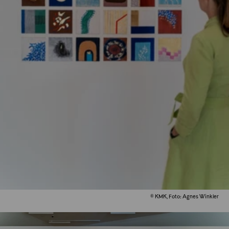
© KMK, Foto: Agnes Winkler