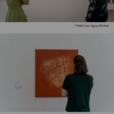
© KMK, Foto: Agnes Winkler