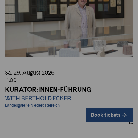
Sa, 29. August
2026
11.00
KURATOR:INNEN-FÜHRUNG
WITH BERTHOLD ECKER
Landesgalerie Niederösterreich
Book tickets
€
4