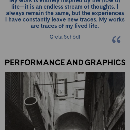
My work is entirely inspired by the flow of
life—it is an endless stream of thoughts. I
always remain the same, but the experiences
I have constantly leave new traces. My works
are traces of my lived life.
Greta Schödl
PERFORMANCE AND GRAPHICS