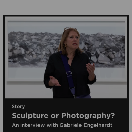
Story
Sculpture or Photography?
An interview with Gabriele Engelhardt