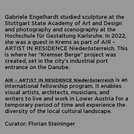
Gabriele Engelhardt studied sculpture at the
Stuttgart State Academy of Art and Design
and photography and scenography at the
Hochschule für Gestaltung Karlsruhe. In 2022,
she was a guest in Krems as part of AIR –
ARTIST IN RESIDENCE Niederösterreich. This
is where her “Kremser Berge” project was
created, set in the city’s industrial port
entrance on the Danube.
is an
AIR – ARTIST IN RESIDENCE Niederösterreich
international fellowship program. It enables
visual artists, architects, musicians, and
writers to live and work in Lower Austria for a
temporary period of time and experience the
diversity of the local cultural landscape.
Curator: Florian Steininger