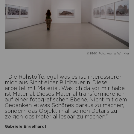
© KMK, Foto: Agnes Winkler
Die Rohstoffe, egal was es ist, interessieren
mich aus Sicht einer Bildhauerin. Diese
arbeitet mit Material. Was ich da vor mir habe,
ist Material. Dieses Material transformiere ich
auf einer fotografischen Ebene. Nicht mit dem
Gedanken, etwas Schönes daraus zu machen,
sondern das Objekt in all seinen Details zu
zeigen, das Material lesbar zu machen.
Gabriele Engelhardt