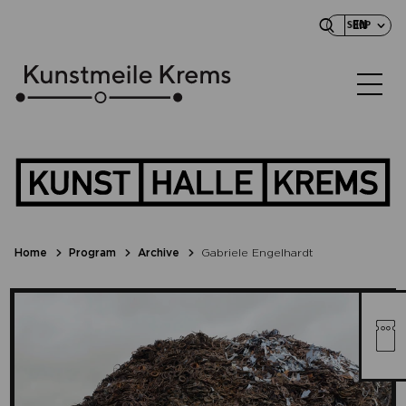
EN
SHOP
Home
Program
Archive
Gabriele Engelhardt