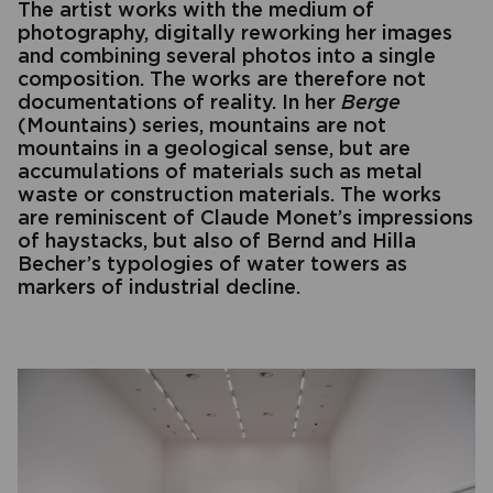
The artist works with the medium of
photography, digitally reworking her images
and combining several photos into a single
composition. The works are therefore not
documentations of reality. In her
Berge
(Mountains) series, mountains are not
mountains in a geological sense, but are
accumulations of materials such as metal
waste or construction materials. The works
are reminiscent of Claude Monet’s impressions
of haystacks, but also of Bernd and Hilla
Becher’s typologies of water towers as
markers of industrial decline.