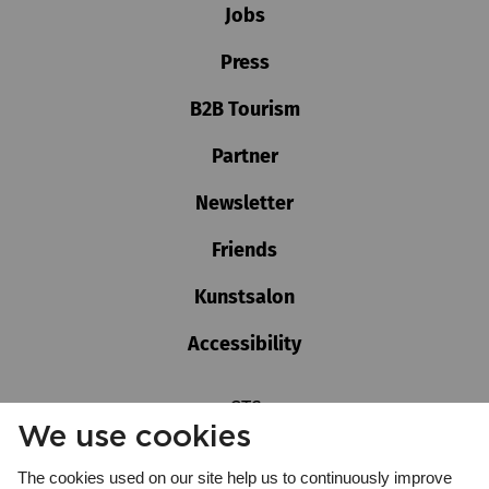
Jobs
Press
B2B Tourism
Partner
Newsletter
Friends
Kunstsalon
Accessibility
GTC
We use cookies
Imprint
Privacy policy
The cookies used on our site help us to continuously improve