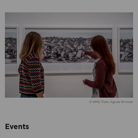
© KMK, Foto: Agnes Winkler
Events