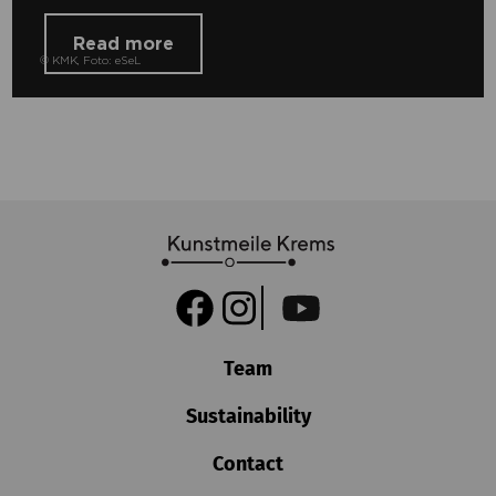
Read more
© KMK, Foto: eSeL
Team
Sustainability
Contact