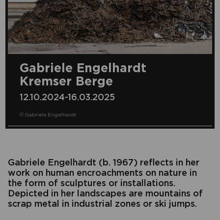
Gabriele Engelhardt
Kremser Berge
12.10.2024-16.03.2025
© Gabriele Engelhardt
Gabriele Engelhardt (b. 1967) reflects in her
work on human encroachments on nature in
the form of sculptures or installations.
Depicted in her landscapes are mountains of
scrap metal in industrial zones or ski jumps.