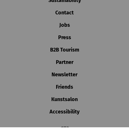
Sustainability
Contact
Jobs
Press
B2B Tourism
Partner
Newsletter
Friends
Kunstsalon
Accessibility
GTC