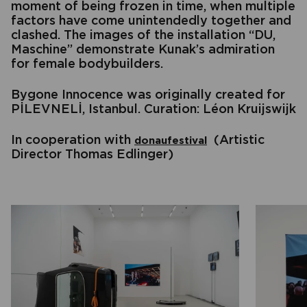
moment of being frozen in time, when multiple
factors have come unintendedly together and
clashed. The images of the installation “DU,
Maschine” demonstrate Kunak’s admiration
for female bodybuilders.
Bygone Innocence was originally created for
PİLEVNELİ, Istanbul. Curation: Léon Kruijswijk
In cooperation with
(Artistic
donaufestival
Director Thomas Edlinger)