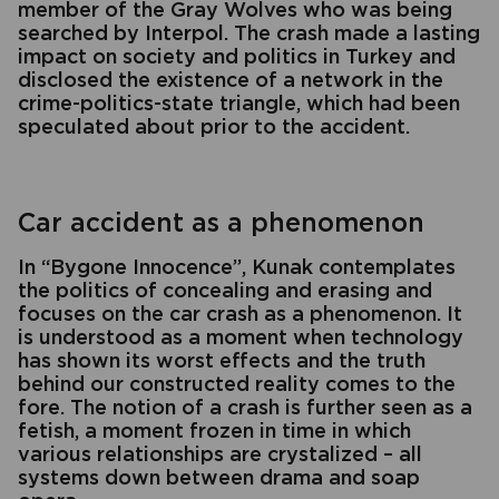
member of the Gray Wolves who was being
searched by Interpol. The crash made a lasting
impact on society and politics in Turkey and
disclosed the existence of a network in the
crime-politics-state triangle, which had been
speculated about prior to the accident.
Car accident as a phenomenon
In “Bygone Innocence”, Kunak contemplates
the politics of concealing and erasing and
focuses on the car crash as a phenomenon. It
is understood as a moment when technology
has shown its worst effects and the truth
behind our constructed reality comes to the
fore. The notion of a crash is further seen as a
fetish, a moment frozen in time in which
various relationships are crystalized – all
systems down between drama and soap