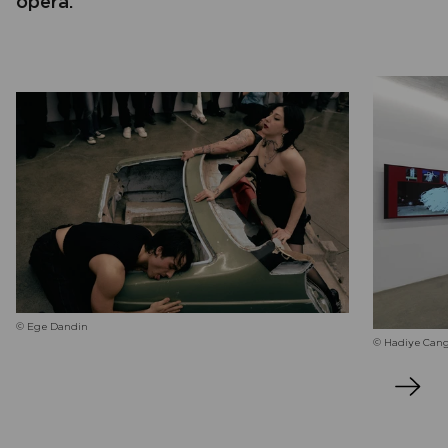
opera.
© Ege Dandin
© Hadiye Can