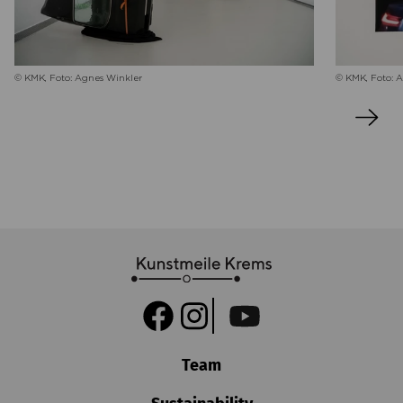
© KMK, Foto: 
© KMK, Foto: Agnes Winkler
Team