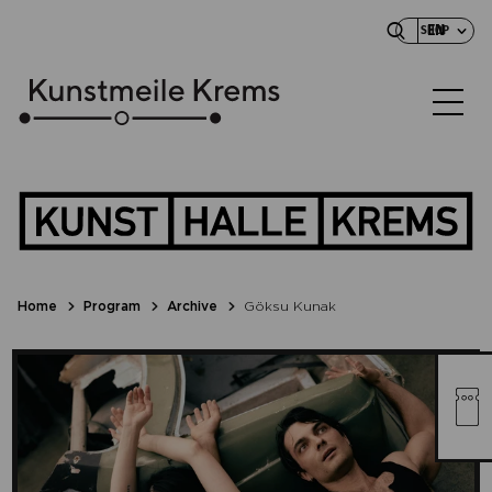
EN
SHOP
Home
Program
Archive
Göksu Kunak