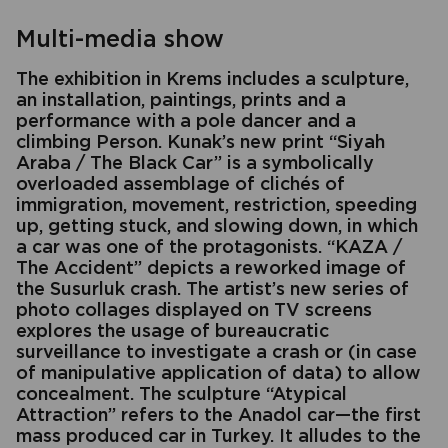
Multi-media show
The exhibition in Krems includes a sculpture,
an installation, paintings, prints and a
performance with a pole dancer and a
climbing Person. Kunak’s new print “Siyah
Araba / The Black Car” is a symbolically
overloaded assemblage of clichés of
immigration, movement, restriction, speeding
up, getting stuck, and slowing down, in which
a car was one of the protagonists. “KAZA /
The Accident” depicts a reworked image of
the Susurluk crash. The artist’s new series of
photo collages displayed on TV screens
explores the usage of bureaucratic
surveillance to investigate a crash or (in case
of manipulative application of data) to allow
concealment. The sculpture “Atypical
Attraction” refers to the Anadol car—the first
mass produced car in Turkey. It alludes to the