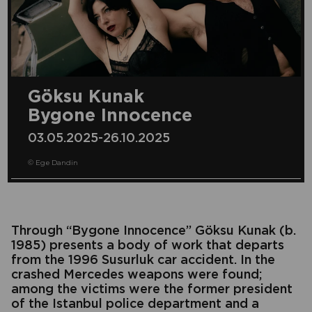
Göksu Kunak
Bygone Innocence
03.05.2025-26.10.2025
© Ege Dandin
Through “Bygone Innocence” Göksu Kunak (b.
1985) presents a body of work that departs
from the 1996 Susurluk car accident. In the
crashed Mercedes weapons were found;
among the victims were the former president
of the
Istanbul police department and a